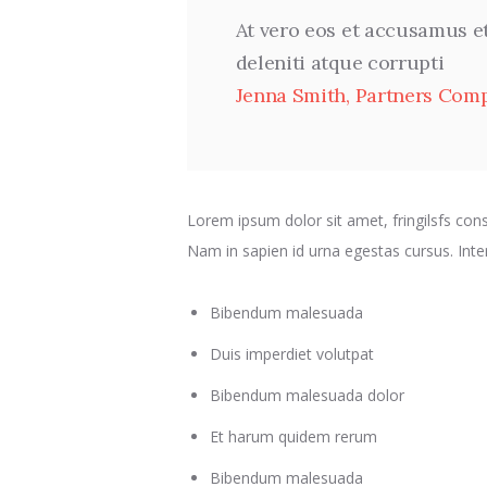
At vero eos et accusamus e
deleniti atque corrupti
Jenna Smith, Partners Com
Lorem ipsum dolor sit amet, fringilsfs conse
Nam in sapien id urna egestas cursus. In
Bibendum malesuada
Duis imperdiet volutpat
Bibendum malesuada dolor
Et harum quidem rerum
Bibendum malesuada