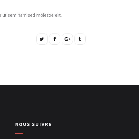
ate ut sem nam sed molestie elit.
NOUS SUIVRE