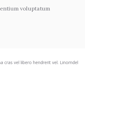
 sentium voluptatum
a cras vel libero hendrerit vel. Linomdel