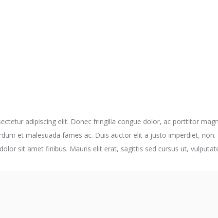
ctetur adipiscing elit. Donec fringilla congue dolor, ac porttitor magn
rdum et malesuada fames ac. Duis auctor elit a justo imperdiet, non.
dolor sit amet finibus. Mauris elit erat, sagittis sed cursus ut, vulput