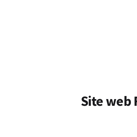
Site web 