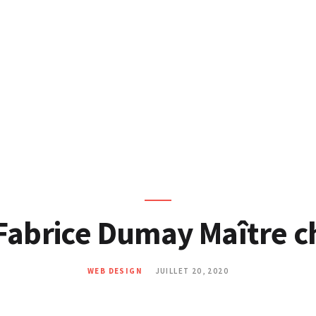
SITES WEB
MARKETING DIGITAL
COMMUNITY
MANAGEMENT
BLOG
CONTACT
Fabrice Dumay Maître c
WEB DESIGN
JUILLET 20, 2020