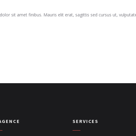
dolor sit amet finibus. Mauris elit erat, sagittis sed cursus ut, vulput
’AGENCE
SERVICES