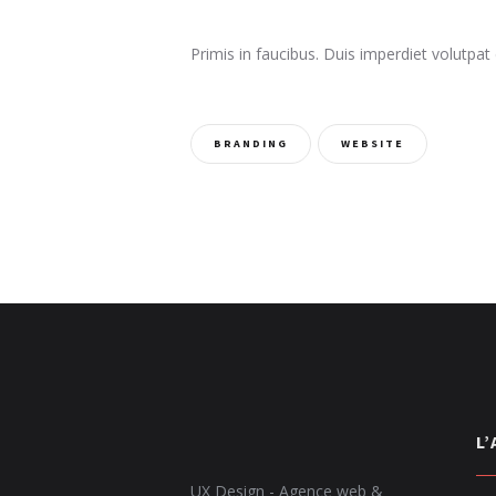
Primis in faucibus. Duis imperdiet volutpat 
BRANDING
WEBSITE
L
UX Design - Agence web &