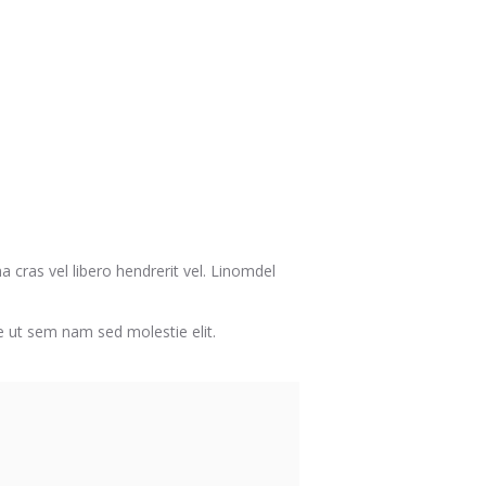
a cras vel libero hendrerit vel. Linomdel
ate ut sem nam sed molestie elit.