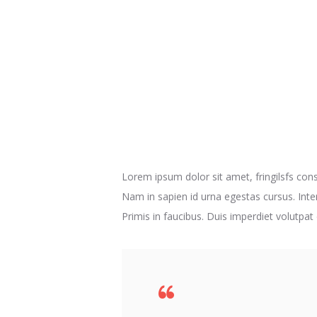
Lorem ipsum dolor sit amet, fringilsfs conse
Nam in sapien id urna egestas cursus. Inte
Primis in faucibus. Duis imperdiet volutpat 