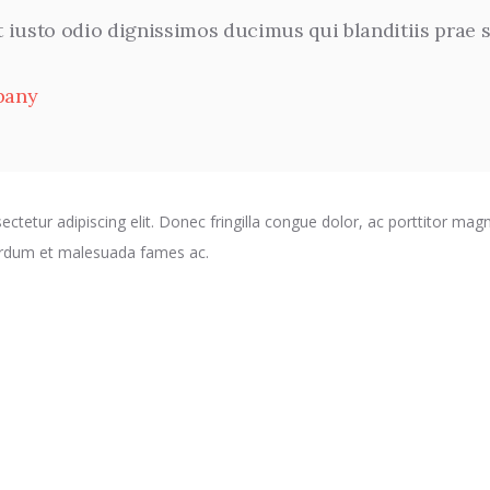
t iusto odio dignissimos ducimus qui blanditiis prae
pany
ctetur adipiscing elit. Donec fringilla congue dolor, ac porttitor magn
terdum et malesuada fames ac.