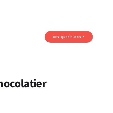
DES QUESTIONS ?
hocolatier